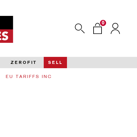
0
Search
Login
ZEROFIT
SELL
EU TARIFFS INC