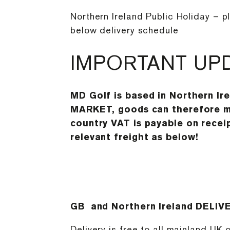
Northern Ireland Public Holiday – p
below delivery schedule
IMPORTANT UP
MD Golf is based in Northern Ir
MARKET, goods can therefore mo
country VAT is payable on receip
relevant freight as below!
GB and Northern Ireland DELIV
Delivery is free to all mainland UK