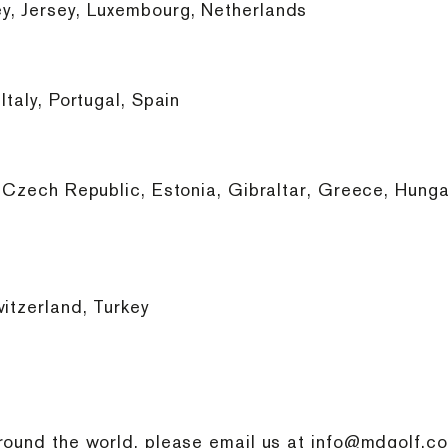
y, Jersey, Luxembourg, Netherlands
taly, Portugal, Spain
 Czech Republic, Estonia, Gibraltar, Greece, Hungary
itzerland, Turkey
round the world, please email us at
info@mdgolf.co