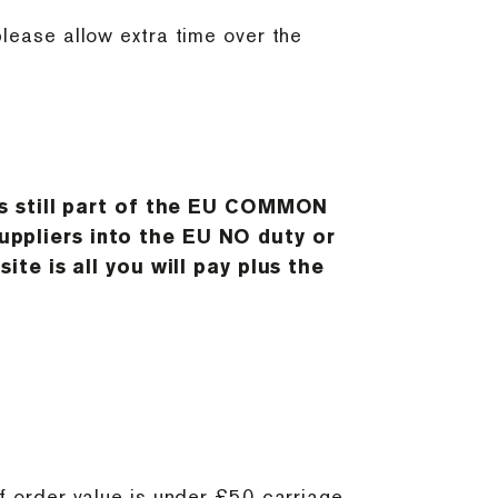
please allow extra time over the
is still part of the EU COMMON
ppliers into the EU NO duty or
te is all you will pay plus the
If order value is under £50 carriage