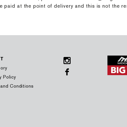
paid at the point of delivery and this is not the re
UT
Instagram
tory
Facebook
y Policy
 and Conditions