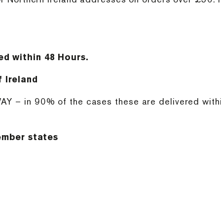
ed within 48 Hours.
 Ireland
AY – in 90% of the cases these are delivered within
mber states