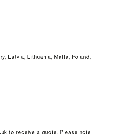
, Latvia, Lithuania, Malta, Poland,
.uk
to receive a quote. Please note