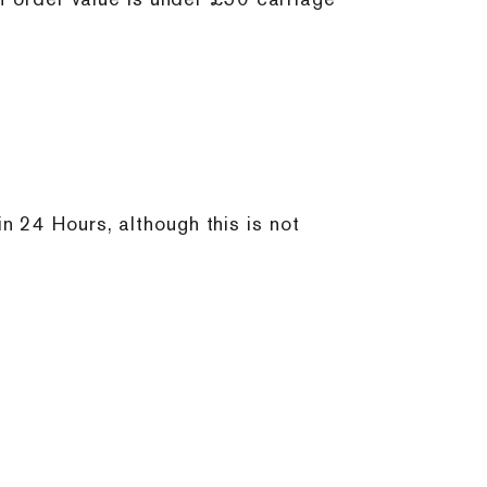
 24 Hours, although this is not