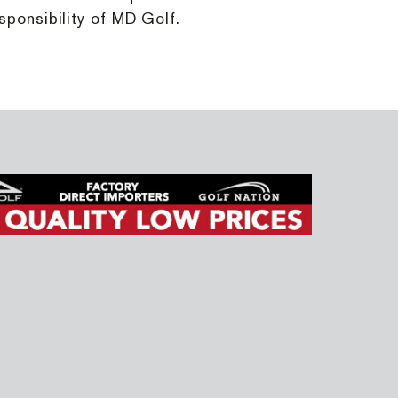
sponsibility of MD Golf.