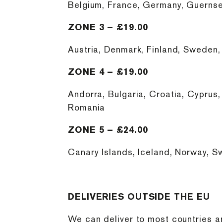
Belgium, France, Germany, Guernse
ZONE 3 – £19.00
Austria, Denmark, Finland, Sweden, I
ZONE 4 – £19.00
Andorra, Bulgaria, Croatia, Cyprus,
Romania
ZONE 5 – £24.00
Canary Islands, Iceland, Norway, Sw
DELIVERIES OUTSIDE THE EU
We can deliver to most countries a