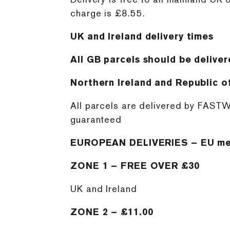
charge is £8.55.
UK and Ireland delivery times
All GB parcels should be deliver
Northern Ireland and Republic of
All parcels are delivered by FASTW
guaranteed
EUROPEAN DELIVERIES – EU me
ZONE 1 – FREE OVER £30
UK and Ireland
ZONE 2 – £11.00