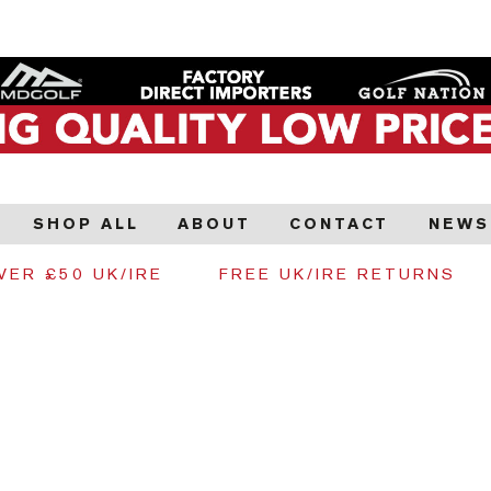
SHOP ALL
ABOUT
CONTACT
NEWS
VER £50 UK/IRE
FREE UK/IRE RETURNS