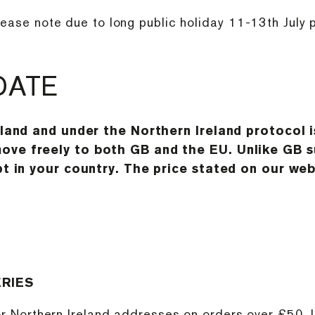
lease note due to long public holiday 11-13th July 
DATE
eland and under the Northern Ireland protocol 
ve freely to both GB and the EU. Unlike GB su
t in your country. The price stated on our websi
ERIES
 or Northern Ireland addresses on orders over £50. 