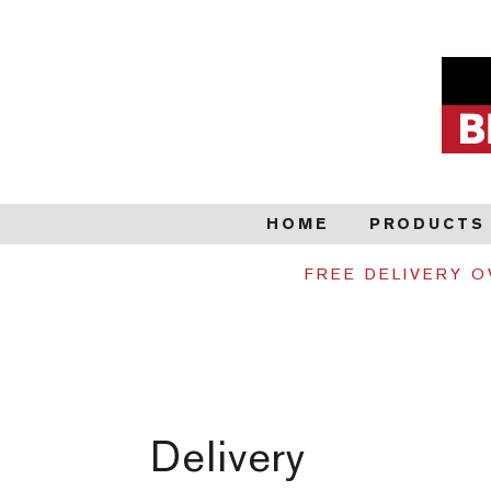
HOME
PRODUCTS
FREE DELIVERY O
Delivery