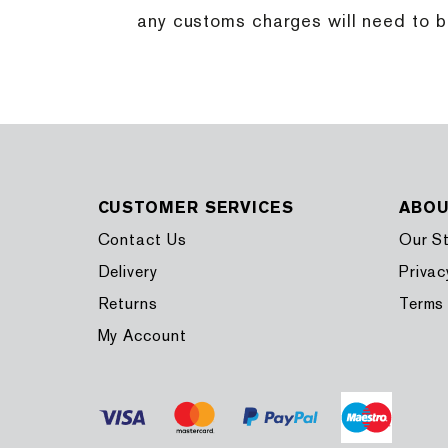
any customs charges will need to be 
CUSTOMER SERVICES
ABO
Contact Us
Our S
Delivery
Privac
Returns
Terms
My Account