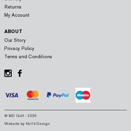
Returns
My Account
ABOUT
Our Story
Privacy Policy
Terms and Conditions
Instagram
Facebook
© MD Golf - 2026
Website by
No79 Design