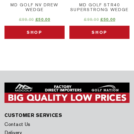
MD GOLF NV DREW
MD GOLF STR40
WEDGE
SUPERSTRONG WEDGE
£
99.00
£
50.00
£
99.00
£
50.00
SHOP
SHOP
CUSTOMER SERVICES
Contact Us
Delivery