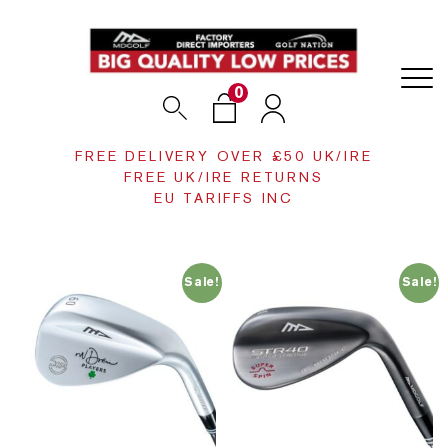
0
Search
Login
FREE DELIVERY OVER £50 UK/IRE
FREE UK/IRE RETURNS
EU TARIFFS INC
Sale!
Sale!