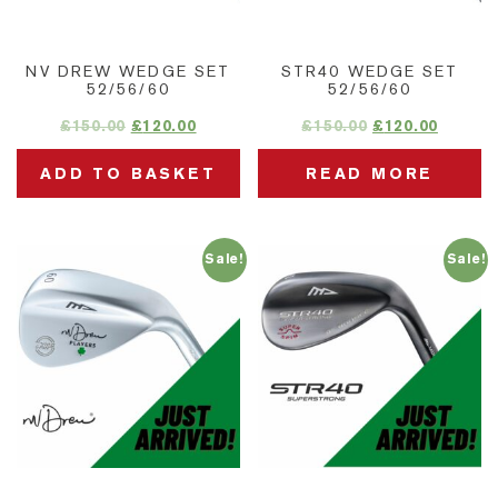
NV DREW WEDGE SET
STR40 WEDGE SET
52/56/60
52/56/60
£
150.00
£
120.00
£
150.00
£
120.00
ADD TO BASKET
READ MORE
Sale!
Sale!